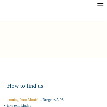
How to find us
....
coming from Munich
- Bregenz/A 96
• take exit Lindau