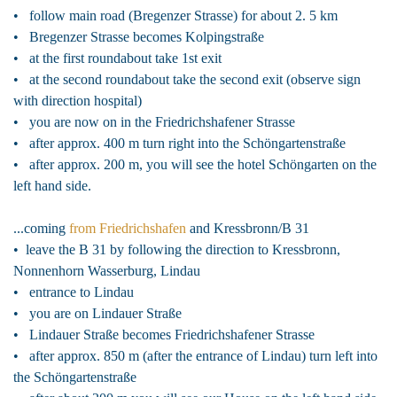
• follow main road (Bregenzer Strasse) for about 2. 5 km
• Bregenzer Strasse becomes Kolpingstraße
• at the first roundabout take 1st exit
• at the second roundabout take the second exit (observe sign
with direction hospital)
• you are now on in the Friedrichshafener Strasse
• after approx. 400 m turn right into the Schöngartenstraße
• after approx. 200 m, you will see the hotel Schöngarten on the
left hand side.
...coming
from Friedrichshafen
and Kressbronn/B 31
• leave the B 31 by following the direction to Kressbronn,
Nonnenhorn Wasserburg, Lindau
• entrance to Lindau
• you are on Lindauer Straße
• Lindauer Straße becomes Friedrichshafener Strasse
• after approx. 850 m (after the entrance of Lindau) turn left into
the Schöngartenstraße