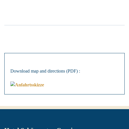
Download map and directions (PDF) :