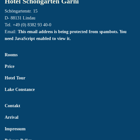
Hotel Schöngarten Garni
Schöngartenstr. 15
D- 88131 Lindau
Tel. +49 (0) 8382 93 40-0
Email:
This email address is being protected from spambots. You
need JavaScript enabled to view it.
Rooms
Price
Hotel Tour
Lake Constance
Contakt
Arrival
Impressum