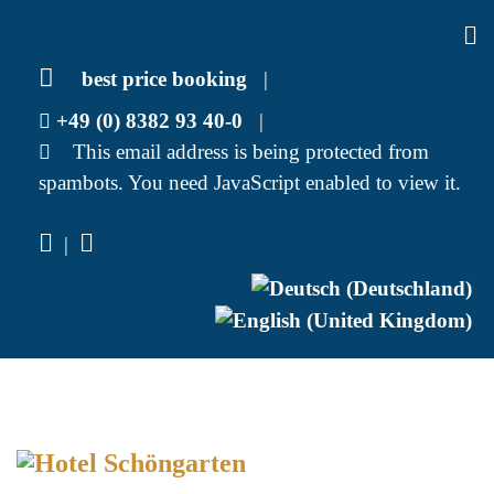
best price booking
|
+49 (0) 8382 93 40-0
|
This email address is being protected from
spambots. You need JavaScript enabled to view it.
|
Select your language