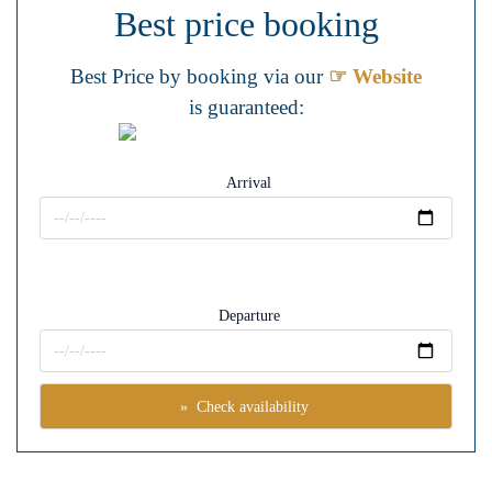
Best price booking
Best Price by booking via our
☞ Website
is guaranteed:
Arrival
Departure