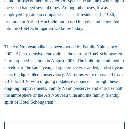
clinic for psychotherapy. After Dr. Speer's death, the ownership of
the villa changed several times. Among other uses, it was
employed by Lindau companies as a staff residence. In 1986,
restaurateur Aribert Hochfeld purchased the villa and converted it
into the Hotel Schöngarten we know today.
The Art Nouveau villa has been owned by
Family Naim
since
2002. After extensive renovations, the current Hotel Schöngarten
Garni opened its doors in August 2003. The building continued to
develop: in the same year, a large terrace was added, and six years
later, the light-filled conservatory. All rooms were renovated from
2016 to 2019, with ongoing updates ever since. Through these
ongoing improvements,
Family Naim
preserves and enriches both
the atmosphere of the Art Nouveau villa and the family-friendly
spirit of Hotel Schöngarten.