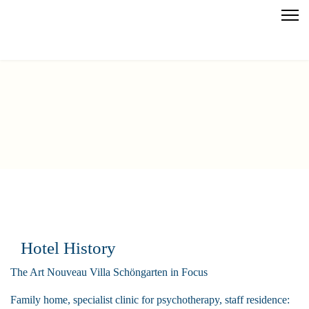
Hotel History
The Art Nouveau Villa Schöngarten in Focus
Family home, specialist clinic for psychotherapy, staff residence: