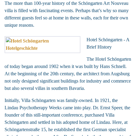
The more than 100-year history of the Schöngarten Art Nouveau
villa is filled with fascinating events. Perhaps that’s why so many
different guests feel so at home in these walls, each for their own
unique reasons.
Hotel Schöngarten - A
Brief History
The Hotel Schöngarten
of today began around 1902 when it was built by Hans Schnell.
At the beginning of the 20th century, the architect from Augsburg
not only designed significant buildings for industry and commerce
but also several villas in southern Bavaria.
Initially, Villa Schöngarten was family-owned. In 1921, the
Lindau Psychotherapy Weeks came into play. Dr. Ernst Speer, the
founder of this still-important conference, purchased Villa
Schöngarten and settled in his adopted home of Lindau. Here, at
Schöngartenstraße 15, he established the first German specialist