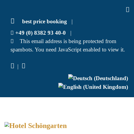
best price booking
|
+49 (0) 8382 93 40-0
|
This email address is being protected from
spambots. You need JavaScript enabled to view it.
|
Select your language