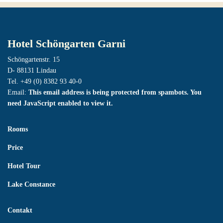
Hotel Schöngarten Garni
Schöngartenstr. 15
D- 88131 Lindau
Tel. +49 (0) 8382 93 40-0
Email:
This email address is being protected from spambots. You
need JavaScript enabled to view it.
Rooms
Price
Hotel Tour
Lake Constance
Contakt